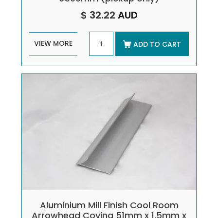
$ 32.22
AUD
VIEW MORE
ADD TO CART
Aluminium Mill Finish Cool Room
Arrowhead Coving 51mm x 1.5mm x