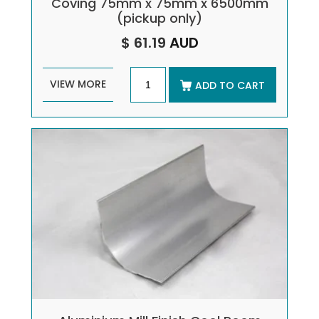
Coving 75mm x 75mm x 6500mm
(pickup only)
$ 61.19
AUD
VIEW MORE
ADD TO CART