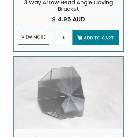
3 Way Arrow Head Angle Coving
Bracket
$ 4.95
AUD
VIEW MORE
ADD TO CART