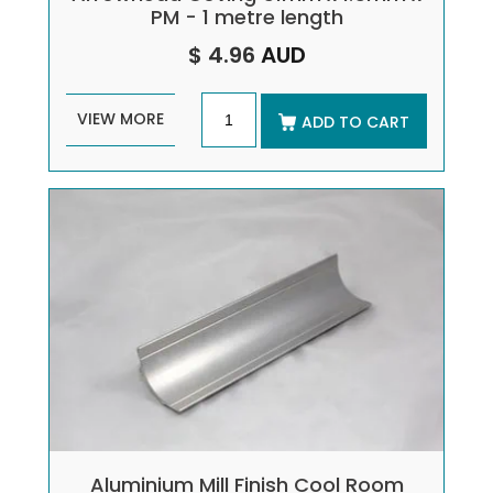
PM - 1 metre length
$ 4.96
AUD
VIEW MORE
ADD TO CART
Aluminium Mill Finish Cool Room