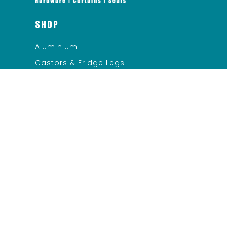
SHOP
Aluminium
Castors & Fridge Legs
Ceiling & Suspension
Evaporator Pans/Relief Ports
Heater Cable
LED Lighting/Electrical
Miscellaneous
Refrigerator Cabinet Hardware
QUICK LINKS
Services