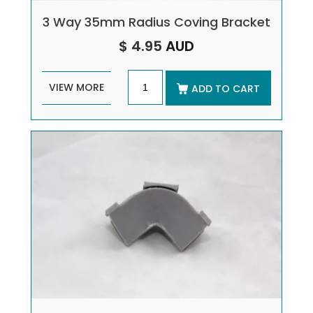
3 Way 35mm Radius Coving Bracket
$ 4.95
AUD
VIEW MORE
ADD TO CART