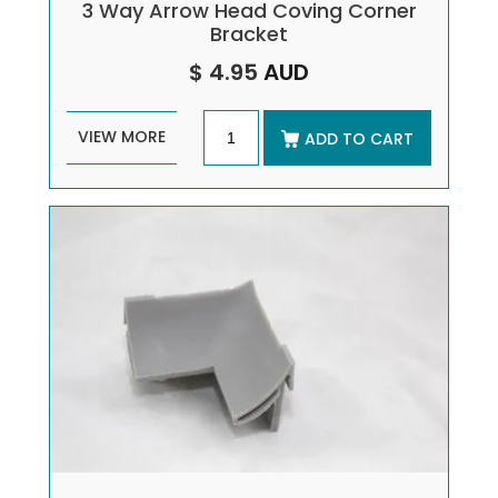
3 Way Arrow Head Coving Corner
Bracket
$ 4.95
AUD
VIEW MORE
ADD TO CART