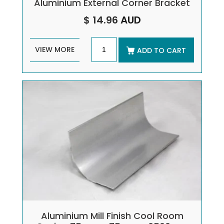
Aluminium External Corner Bracket
$ 14.96
AUD
VIEW MORE
ADD TO CART
Aluminium Mill Finish Cool Room