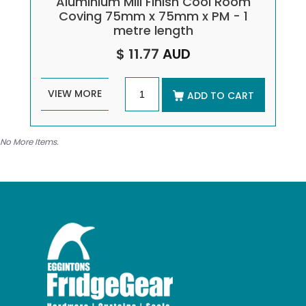
Aluminium Mill Finish Cool Room
Coving 75mm x 75mm x PM - 1
metre length
$ 11.77
AUD
VIEW MORE
ADD TO CART
No More Items.