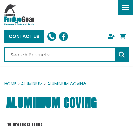
To
nav
CONTACT US
HOME
>
ALUMINIUM
>
ALUMINIUM COVING
ALUMINIUM COVING
10 products found