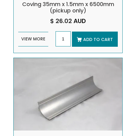
Coving 35mm x 1.5mm x 6500mm
(pickup only)
$ 26.02
AUD
VIEW MORE
ADD TO CART