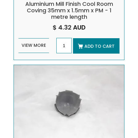
Aluminium Mill Finish Cool Room
Coving 35mm x 1.5mm x PM - 1
metre length
$ 4.32
AUD
VIEW MORE
ADD TO CART