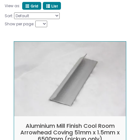
View as:
Grid
List
Sort:
Show per page:
Aluminium Mill Finish Cool Room
Arrowhead Coving 51mm x 1.5mm x
6500mm (pickup only)