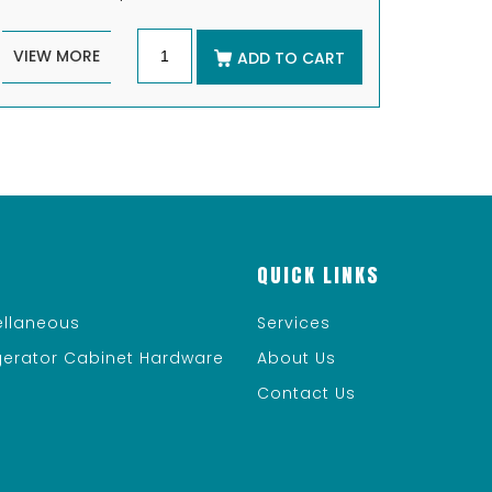
VIEW MORE
ADD TO CART
QUICK LINKS
ellaneous
Services
igerator Cabinet Hardware
About Us
Contact Us