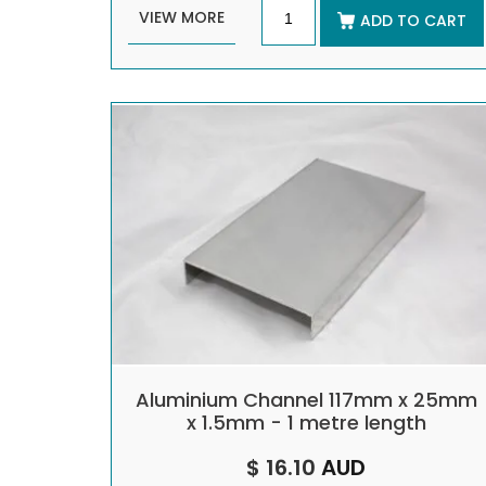
VIEW MORE
ADD TO CART
Aluminium Channel 117mm x 25mm
x 1.5mm - 1 metre length
$ 16.10
AUD