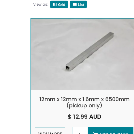
View as:
Grid
List
12mm x 12mm x 1.6mm x 6500mm
(pickup only)
$ 12.99
AUD