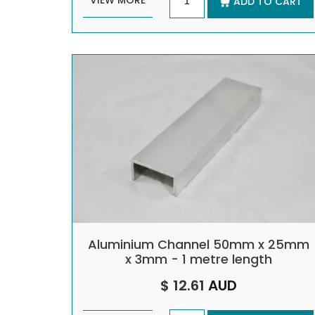
VIEW MORE
ADD TO CART
Aluminium Channel 50mm x 25mm
x 3mm - 1 metre length
$ 12.61
AUD