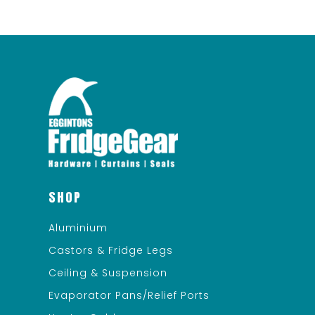
SHOP
Aluminium
Castors & Fridge Legs
Ceiling & Suspension
Evaporator Pans/Relief Ports