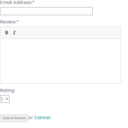
Email Address:
Review:
Rating:
or
Cancel