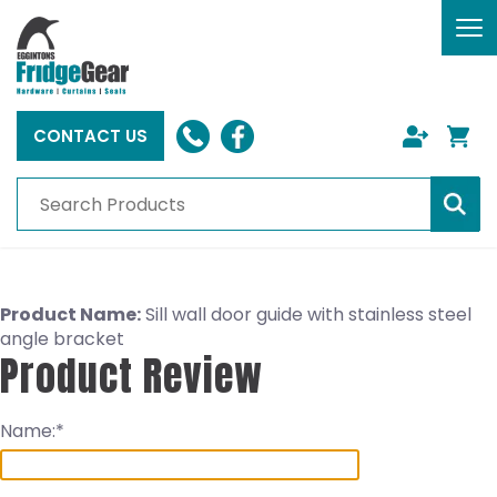
To
nav
CONTACT US
Product Name:
Sill wall door guide with stainless steel
angle bracket
Product Review
Name: