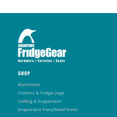
SHOP
Aluminium
Castors & Fridge Legs
Ceiling & Suspension
Evaporator Pans/Relief Ports