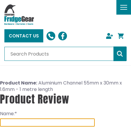
To
nav
CONTACT US
Product Name:
Aluminium Channel 55mm x 30mm x
1.6mm - 1 metre length
Product Review
Name: