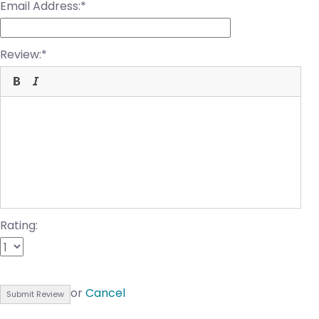
Email Address:
Review:
Rating:
or
Cancel