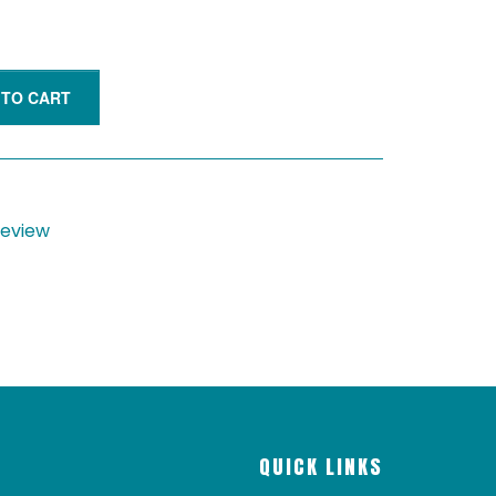
 TO CART
 review
QUICK LINKS