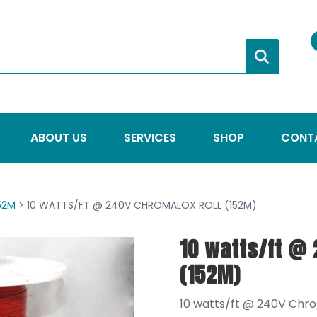
ABOUT US
SERVICES
SHOP
CONT
152M
> 10 WATTS/FT @ 240V CHROMALOX ROLL (152M)
10 watts/ft @ 
(152M)
10 watts/ft @ 240V Chro