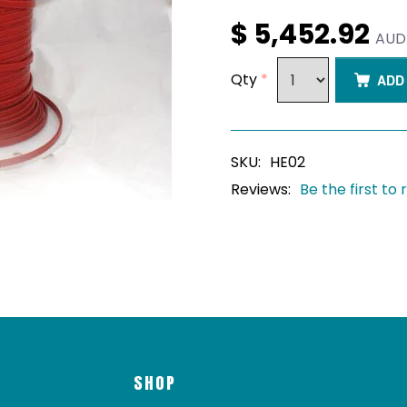
$ 5,452.92
AUD
Qty
*
ADD
SKU:
HE02
Reviews:
Be the first to
SHOP