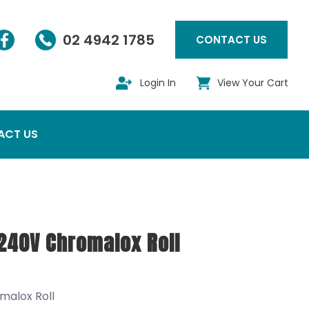
02 4942 1785
CONTACT US
Login In
View Your Cart
ACT US
240V Chromalox Roll
malox Roll