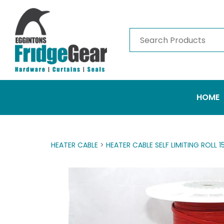
HOME
HEATER CABLE
>
HEATER CABLE SELF LIMITING ROLL 