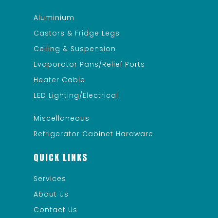
Aluminium
Castors & Fridge Legs
Ceiling & Suspension
Evaporator Pans/Relief Ports
Heater Cable
LED Lighting/Electrical
Miscellaneous
Refrigerator Cabinet Hardware
QUICK LINKS
Services
About Us
Contact Us