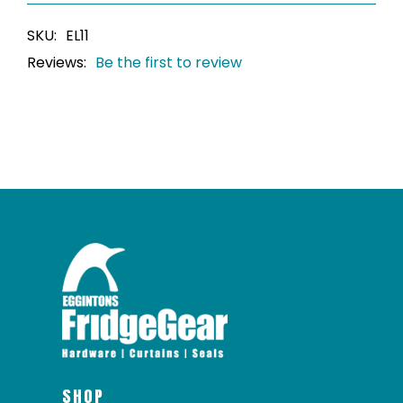
SKU:
EL11
Reviews:
Be the first to review
SHOP