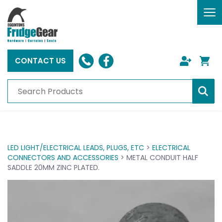
To
nav
CONTACT US
LED LIGHT/ELECTRICAL LEADS, PLUGS, ETC
>
ELECTRICAL
CONNECTORS AND ACCESSORIES
> METAL CONDUIT HALF
SADDLE 20MM ZINC PLATED.