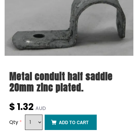
Metal conduit half saddle
20mm zinc plated.
$ 1.32
AUD
Qty
*
ADD TO CART